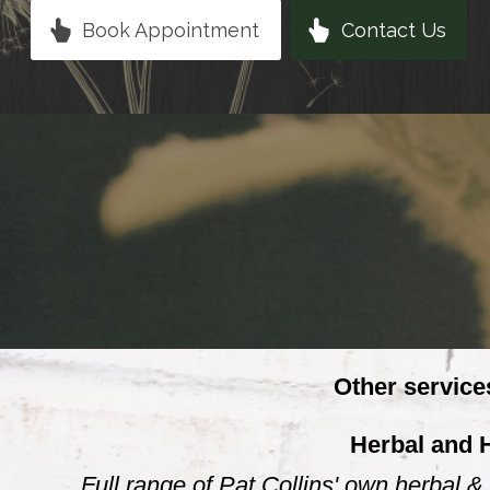
Book Appointment
Contact Us
Other service
Herbal and 
Full range of Pat Collins' own herbal