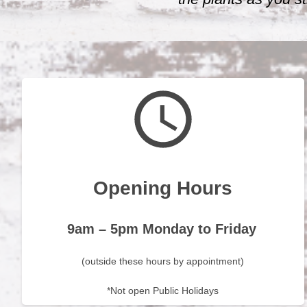
Opening Hours
9am – 5pm Monday to Friday
(outside these hours by appointment)
*Not open Public Holidays