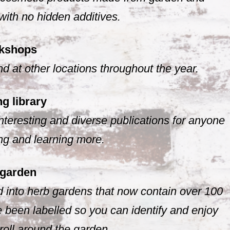
with no hidden additives.
kshops
 at other locations throughout the year.
g library
nteresting and diverse publications for anyone
ing and learning more.
 garden
 into herb gardens that now contain over 100
 been labelled so you can identify and enjoy
troll around the garden