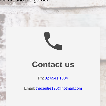
.
Contact us
Ph:
02 6541 1884
Email:
thecentre196@hotmail.com