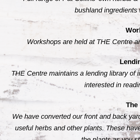
bushland ingredients 
Wor
Workshops are held at THE Centre and
Lendin
THE Centre maintains a lending library of i
interested in read
The
We have converted our front and back yard
useful herbs and other plants. These have
the plants as you s