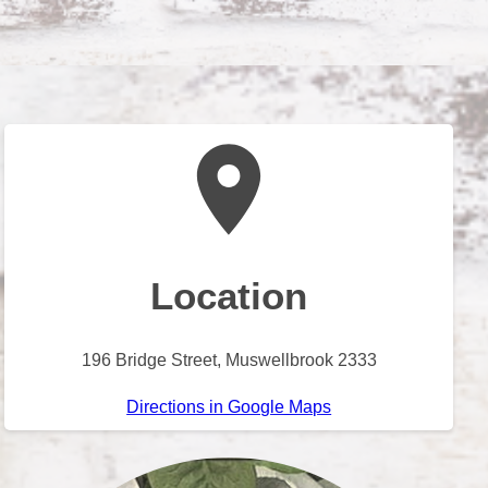
Location
196 Bridge Street, Muswellbrook 2333
Directions in Google Maps