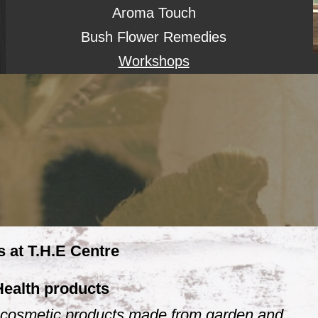
Aroma Touch
Bush Flower Remedies
Workshops
s at T.H.E Centre
Health products
 & cosmetic products made from garden and