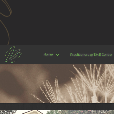
Home
Practitioners @ T.H.E Centre