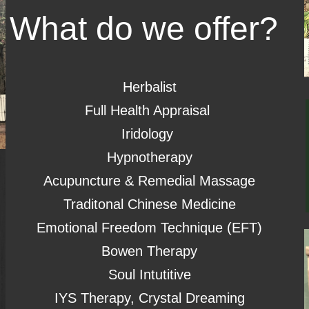
What do we offer?
Herbalist
Full Health Appraisal
Iridology
Hypnotherapy
Acupuncture & Remedial Massage
Traditonal Chinese Medicine
Emotional Freedom Technique (EFT)
Bowen Therapy
Soul Intutitive
IYS Therapy, Crystal Dreaming