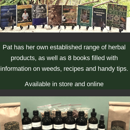
Pat has her own established range of herbal
products, as well as 8 books filled with
information on weeds, recipes and handy tips.
Available in store and online