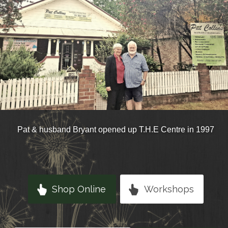
Pat & husband Bryant opened up T.H.E Centre in 1997
Shop Online
Workshops