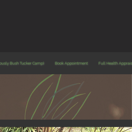
iously Bush Tucker Camp)
Book Appointment
Full Health Apprai