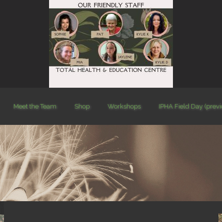
Meet the Team
Shop
Workshops
IPHA Field Day (prev