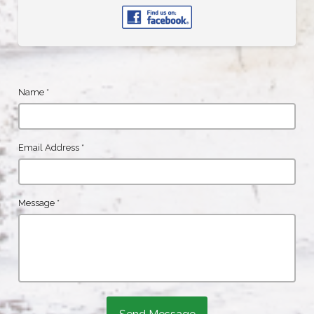
Name
*
Email Address
*
Message
*