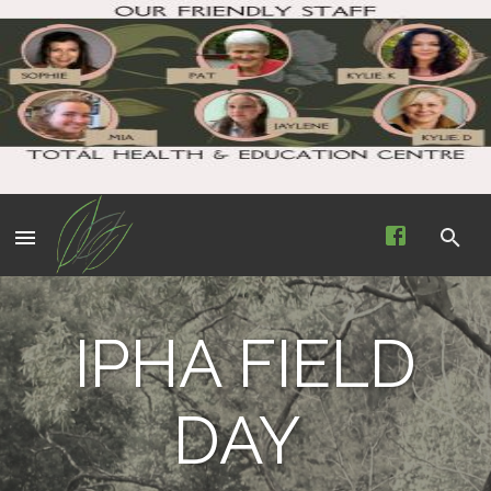
IPHA FIELD
DAY