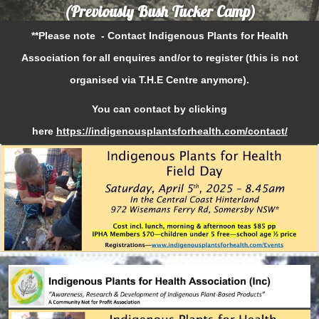
(Previously Bush Tucker Camp)
**Please note - Contact Indigenous Plants for Health
Association for all enquires and/or to register (this is not
organised via T.H.E Centre anymore).
You can contact by clicking
here
https://indigenousplantsforhealth.com/contact/