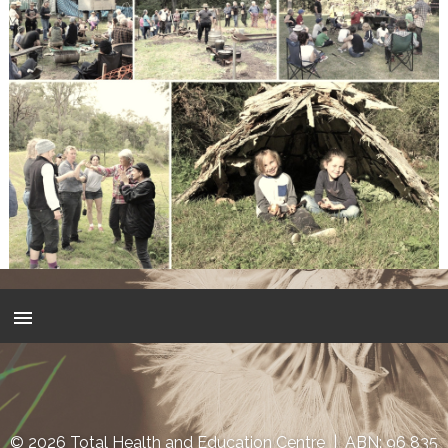
© 2026 Total Health and Education Centre | ABN: 96 835