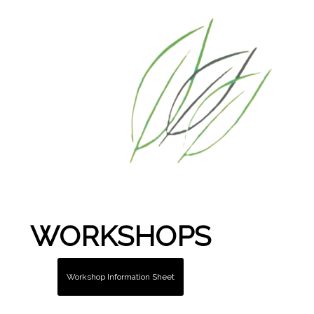
WORKSHOPS
Workshop Information Sheet