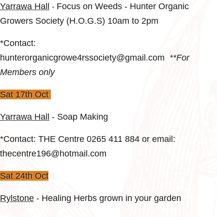
Yarrawa Hall
Focus on Weeds - Hunter Organic
-
Growers Society (H.O.G.S) 10am to 2pm
*Contact:
hunterorganicgrowe4rssociety@gmail.com
**For
Members only
Sat 17th Oct
Yarrawa Hall
-
Soap Making
*Contact: THE Centre 0265 411 884 or email:
thecentre196@hotmail.com
Sat 24th Oct
Rylstone
- Healing Herbs grown in your garden