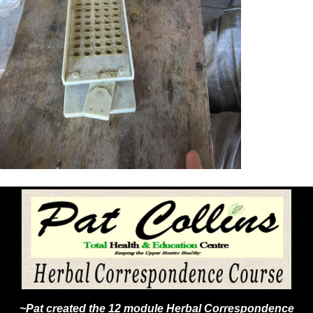
~Pat created the 12 module Herbal Correspondence