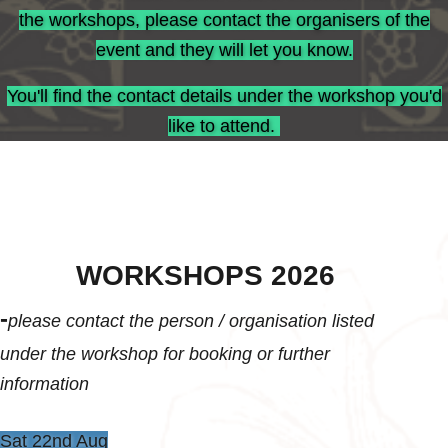
the workshops, please contact the organisers of the
event and they will let you know.
You'll find the contact details under the workshop you'd
like to attend.
WORKSHOPS 2026
-
please contact the person / organisation listed
under the workshop for booking or further
information
Sat 22nd Aug