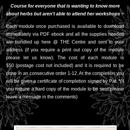
Course for everyone that is wanting to know more
about herbs but aren't able to attend her workshops ~
Each module once purchased is available to download
immediately via PDF ebook and all the supplies needed
are bundled up here @ THE Centre and sent to your
address (if you require a print out copy of the module
please let us know). The cost of each module is
$50 (postage cost not included) and it is required to be
done in an consecutive order 1-12. At the completion you
will be given a certificate of completion signed by Pat. *(if
you require a hard copy of the module to be sent please
leave a message in the comments)