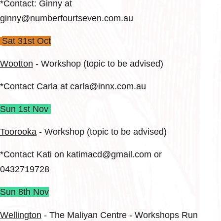
*Contact: Ginny at
ginny@numberfourtseven.com.au
Sat 31st Oct
Wootton
- Workshop (topic to be advised)
*Contact Carla at carla@innx.com.au
Sun 1st Nov
Toorooka
​ - Workshop (topic to be advised)
*Contact Kati on katimacd@gmail.com or
0432719728
Sun 8th Nov
Wellington
- The Maliyan Centre - Workshops Run