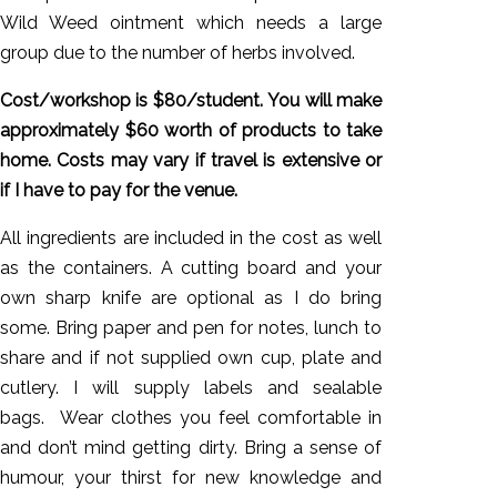
Wild Weed ointment which needs a large
group due to the number of herbs involved.
Cost/workshop is $80/student. You will make
approximately $60 worth of products to take
home. Costs may vary if travel is extensive or
if I have to pay for the venue.
All ingredients are included in the cost as well
as the containers. A cutting board and your
own sharp knife are optional as I do bring
some. Bring paper and pen for notes, lunch to
share and if not supplied own cup, plate and
cutlery. I will supply labels and sealable
bags. Wear clothes you feel comfortable in
and don’t mind getting dirty. Bring a sense of
humour, your thirst for new knowledge and