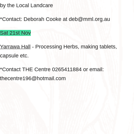
by the Local Landcare
*Contact: Deborah Cooke at deb@mml.org.au
Sat 21st Nov
Yarrawa Hall
- Processing Herbs, making tablets,
capsule etc.
*Contact THE Centre 0265411884 or email:
thecentre196@hotmail.com