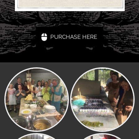
PURCHASE HERE