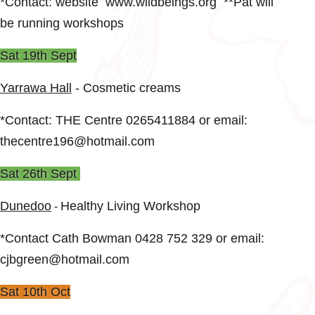
*Contact: website www.wildbeings.org **Pat will
be running workshops
Sat 19th Sept
Yarrawa Hall
- Cosmetic creams
*Contact: THE Centre 0265411884 or email:
thecentre196@hotmail.com
Sat 26th Sept
Dunedoo
Healthy Living Workshop
-
*Contact Cath Bowman 0428 752 329 or email:
cjbgreen@hotmail.com
Sat 10th Oct