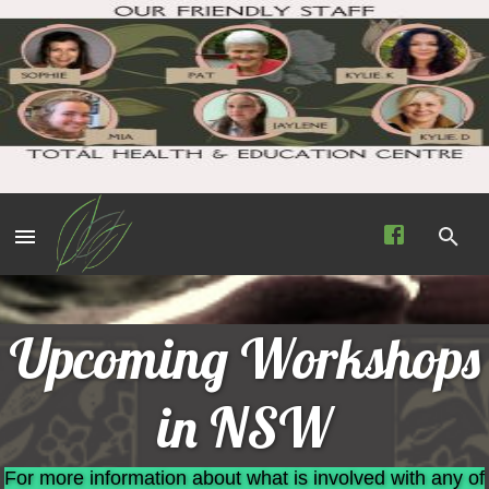
Upcoming Workshops
in NSW
For more information about what is involved with any of