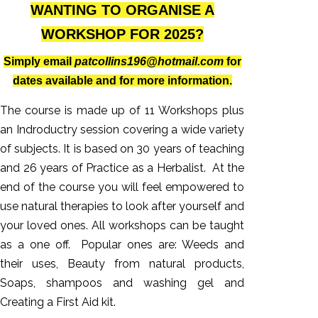
WANTING TO ORGANISE A
WORKSHOP FOR 2025?
Simply email
patcollins196@hotmail.com
for
dates available and for more information.
The course is made up of 11 Workshops plus
an Indroductry session covering a wide variety
of subjects. It is based on 30 years of teaching
and 26 years of Practice as a Herbalist. At the
end of the course you will feel empowered to
use natural therapies to look after yourself and
your loved ones. All workshops can be taught
as a one off. Popular ones are: Weeds and
their uses, Beauty from natural products,
Soaps, shampoos and washing gel and
Creating a First Aid kit.