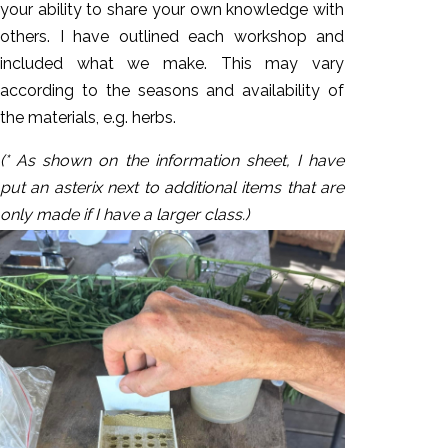
your ability to share your own knowledge with
others. I have outlined each workshop and
included what we make. This may vary
according to the seasons and availability of
the materials, e.g. herbs.
(* As shown on the information sheet, I have
put an asterix next to additional items that are
only made if I have a larger class.)