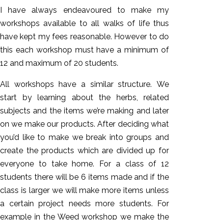
I have always endeavoured to make my
workshops available to all walks of life thus
have kept my fees reasonable. However to do
this each workshop must have a minimum of
12 and maximum of 20 students.
All workshops have a similar structure. We
start by learning about the herbs, related
subjects and the items we’re making and later
on we make our products. After deciding what
you’d like to make we break into groups and
create the products which are divided up for
everyone to take home. For a class of 12
students there will be 6 items made and if the
class is larger we will make more items unless
a certain project needs more students. For
example in the Weed workshop we make the