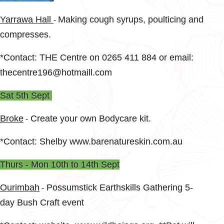
Yarrawa Hall
Making cough syrups, poulticing and
-
compresses.
*Contact: THE Centre on 0265 411 884 or email:
thecentre196@hotmaill.com
Sat 5th Sept
Broke
Create your own Bodycare kit.
-
*Contact: Shelby www.barenatureskin.com.au
Thurs - Mon 10th to 14th Sept
Ourimbah
Possumstick Earthskills Gathering 5-
-
day Bush Craft event