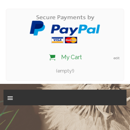
My Cart
edit
(empty!)