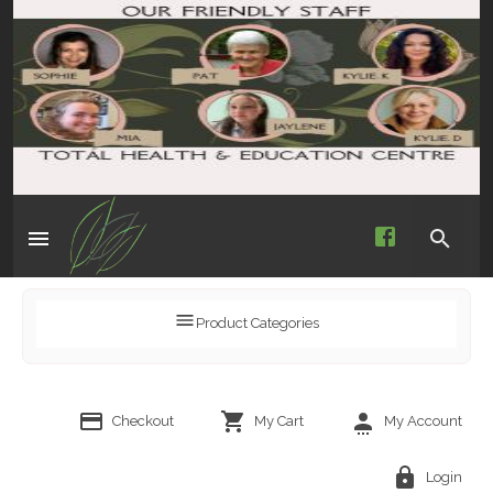
Product Categories
Checkout
My Cart
My Account
Login