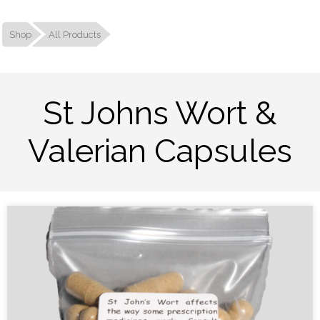
Shop
All Products
St Johns Wort &
Valerian Capsules