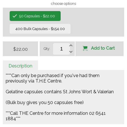
choose options
50 Capsules - $22.00
400 Bulk Capsules - $154.00
Add to Cart
$22.00
Qty:
Description
****Can only be purchased if you've had them
previously via T.H.E Centre.
Gelatine capsules contains St Johns Wort & Valerian
(Bulk buy gives you 50 capsules free)
***Call THE Centre for more information 02 6541
1884***