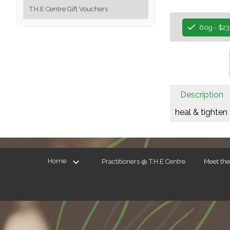
T.H.E Centre Gift Vouchers
60g - $23
Description
heal & tighten 
Home
Practitioners @ T.H.E Centre
Meet th