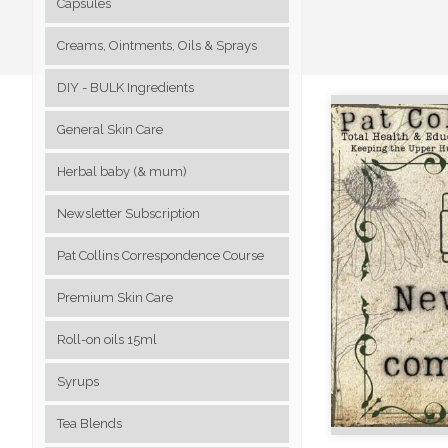
Capsules
Creams, Ointments, Oils & Sprays
DIY - BULK Ingredients
General Skin Care
Herbal baby (& mum)
Newsletter Subscription
Pat Collins Correspondence Course
Premium Skin Care
Roll-on oils 15ml
Syrups
Tea Blends