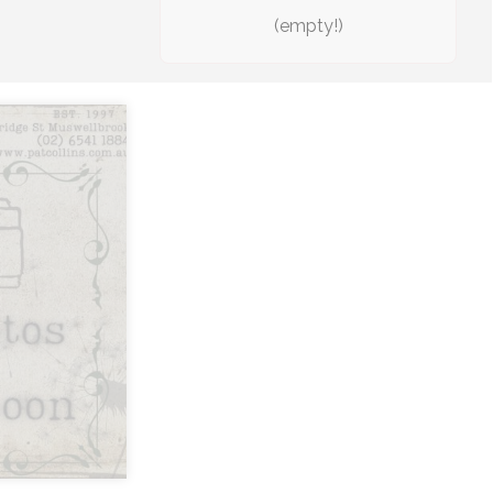
(empty!)