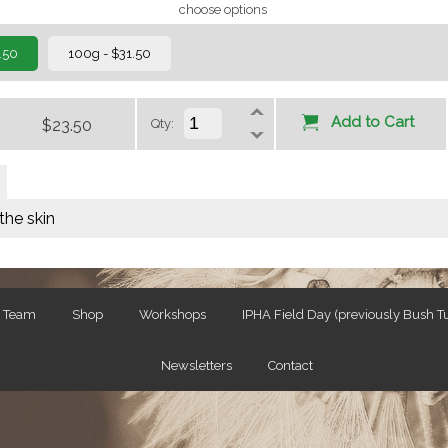
choose options
.50
100g - $31.50
Add to Cart
$23.50
Qty:
the skin
e Team
Shop
Workshops
IPHA Field Day (previously Bush 
Newsletters
Contact