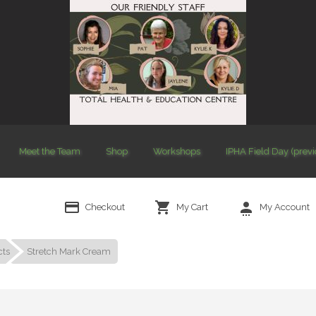
Meet the Team
Shop
Workshops
IPHA Field Day (prev
Checkout
My Cart
My Account
cts
Stretch Mark Cream