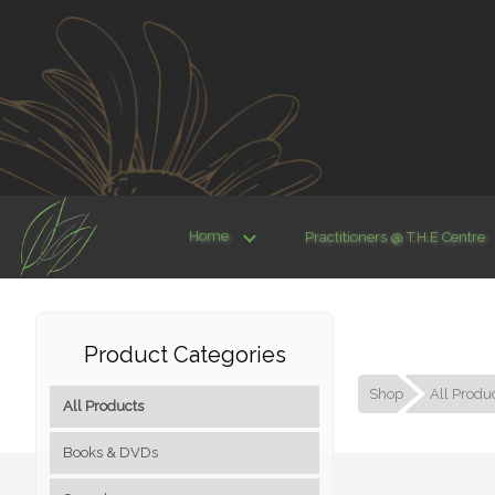
Home
Practitioners @ T.H.E Centre
Product Categories
Shop
All Produ
All Products
Books & DVDs