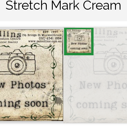
Stretch Mark Cream