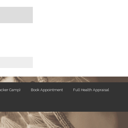
Tucker Camp)
Book Appointment
Full Health Appraisal