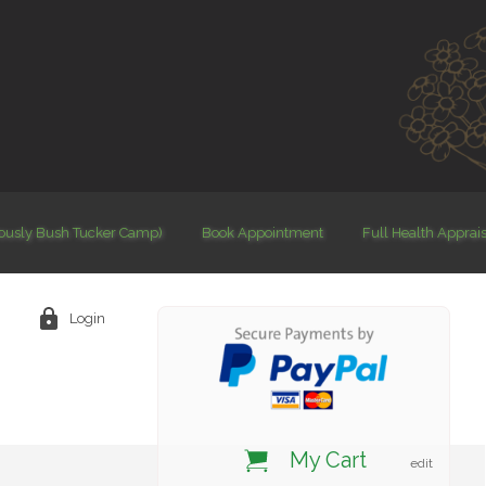
iously Bush Tucker Camp)
Book Appointment
Full Health Apprai
Login
My Cart
edit