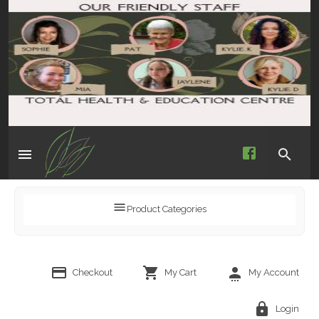
Product Categories
Checkout
My Cart
My Account
Login