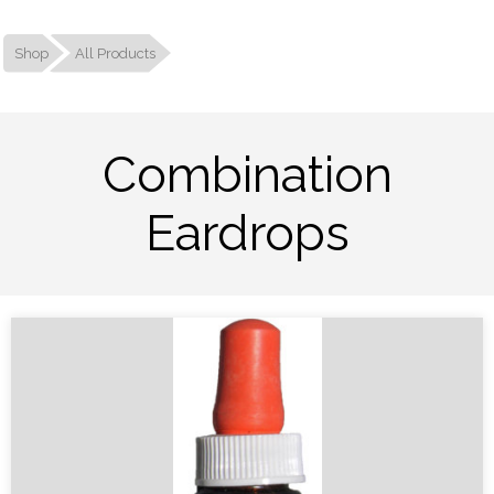
Shop
All Products
Combination
Eardrops