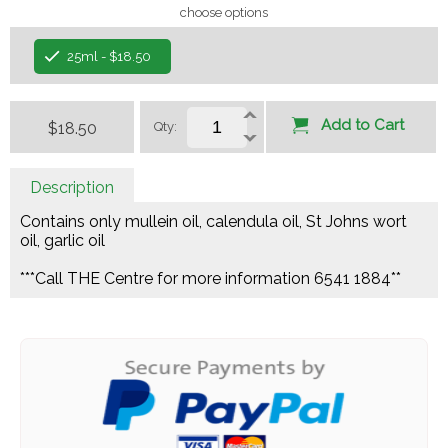
choose options
25ml - $18.50
Add to Cart
$18.50
Qty:
Description
Contains only mullein oil, calendula oil, St Johns wort
oil, garlic oil
***Call THE Centre for more information 6541 1884**