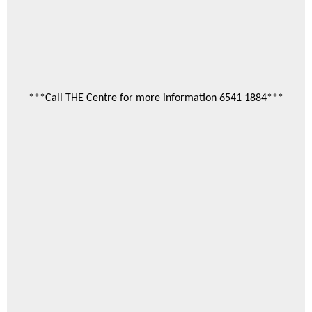
***Call THE Centre for more information 6541 1884***