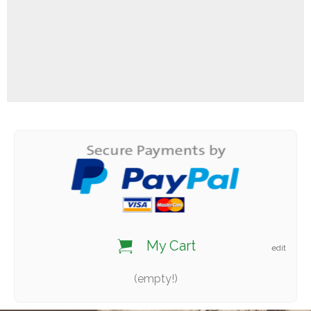
My Cart
edit
(empty!)