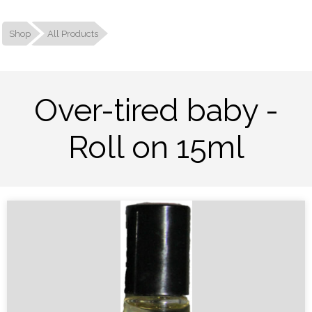
Shop
All Products
Over-tired baby -
Roll on 15ml