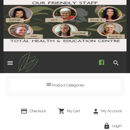
Product Categories
Checkout
My Cart
My Account
Login