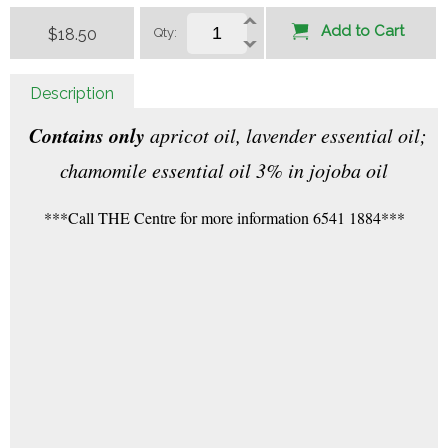
Add to Cart
$18.50
Qty:
Description
Contains only
apricot oil, lavender essential oil;
chamomile essential oil 3% in jojoba oil
***Call THE Centre for more information 6541 1884***