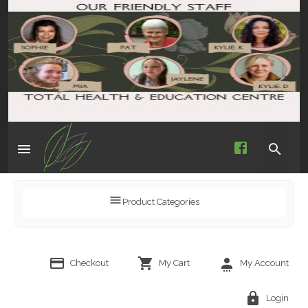
Product Categories
Checkout
My Cart
My Account
Login