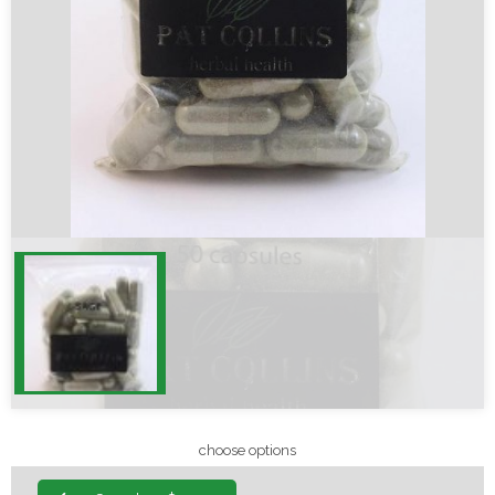
choose options