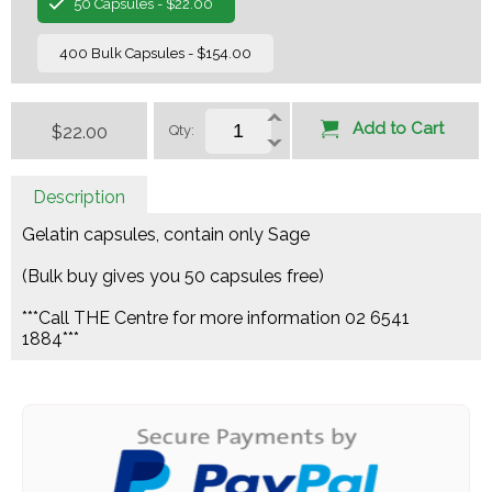
50 Capsules - $22.00
400 Bulk Capsules - $154.00
Add to Cart
$22.00
Qty:
Description
Gelatin capsules, contain only Sage
(Bulk buy gives you 50 capsules free)
***Call THE Centre for more information 02 6541
1884***