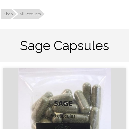
Shop
All Products
Sage Capsules