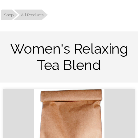
Shop
All Products
Women's Relaxing
Tea Blend