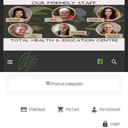
Product Categories
Checkout
My Cart
My Account
Login