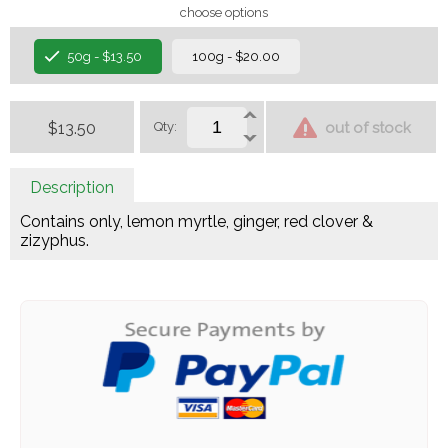
choose options
50g - $13.50
100g - $20.00
$13.50
Qty:
out of stock
Description
Contains only, lemon myrtle, ginger, red clover &
zizyphus.