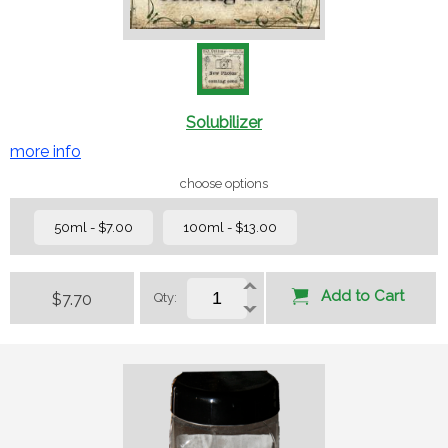
Solubilizer
more info
choose options
50ml - $7.00
100ml - $13.00
Add to Cart
$7.70
Qty: