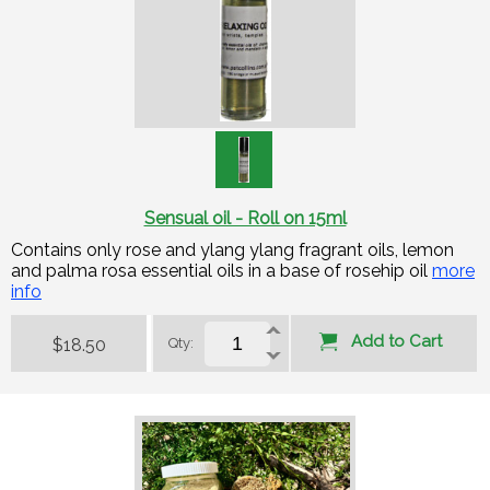
Sensual oil - Roll on 15ml
Contains only rose and ylang ylang fragrant oils, lemon
and palma rosa essential oils in a base of rosehip oil
more
info
Add to Cart
$18.50
Qty: