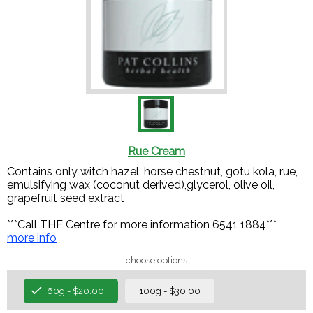
Rue Cream
Contains only witch hazel, horse chestnut, gotu kola, rue,
emulsifying wax (coconut derived),glycerol, olive oil,
grapefruit seed extract
***Call THE Centre for more information 6541 1884***
more info
choose options
60g - $20.00
100g - $30.00