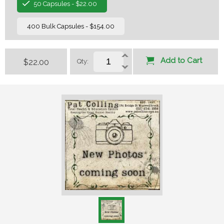
50 Capsules - $22.00
400 Bulk Capsules - $154.00
Add to Cart
$22.00
Qty: