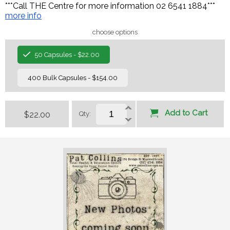
***Call THE Centre for more information 02 6541 1884***
more info
choose options
50 Capsules - $22.00
400 Bulk Capsules - $154.00
Add to Cart
$22.00
Qty: