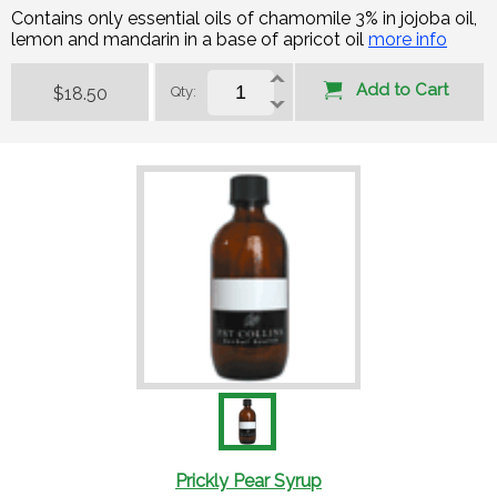
Contains only essential oils of chamomile 3% in jojoba oil,
lemon and mandarin in a base of apricot oil
more info
Add to Cart
$18.50
Qty:
Prickly Pear Syrup