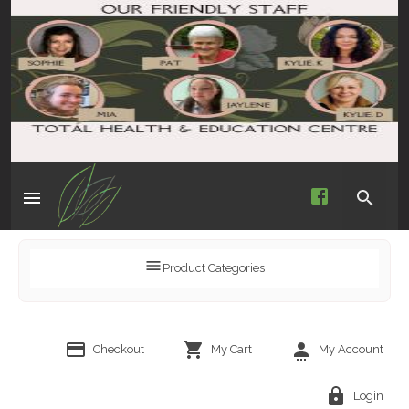
Product Categories
Checkout
My Cart
My Account
Login