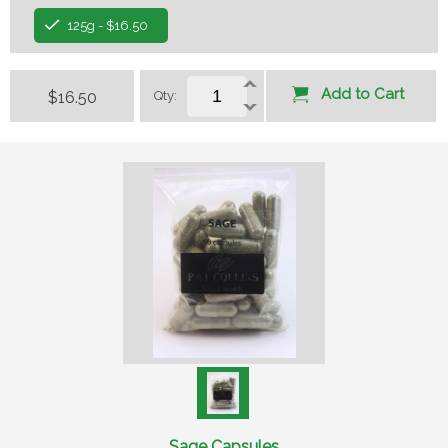
125g - $16.50
Add to Cart
$16.50
Qty:
Sage Capsules