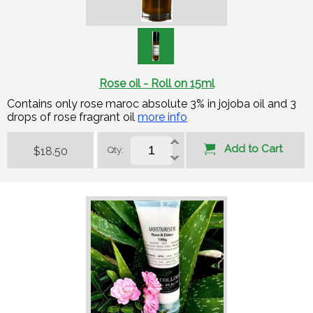
Rose oil - Roll on 15ml
Contains only rose maroc absolute 3% in jojoba oil and 3
drops of rose fragrant oil
more info
Add to Cart
$18.50
Qty: