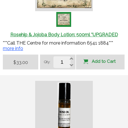
Rosehip & Jojoba Body Lotion: 500ml *UPGRADED
***Call THE Centre for more information 6541 1884***
more info
Add to Cart
$33.00
Qty: