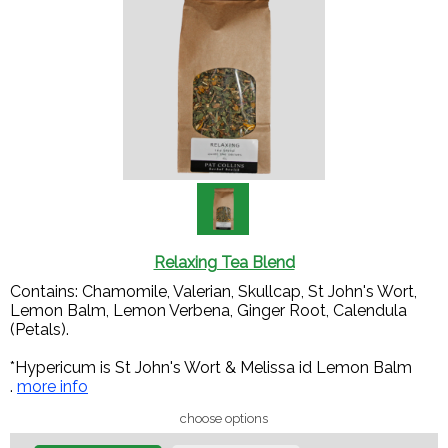
Relaxing Tea Blend
Contains: Chamomile, Valerian, Skullcap, St John's Wort,
Lemon Balm, Lemon Verbena, Ginger Root, Calendula
(Petals).
*Hypericum is St John's Wort & Melissa id Lemon Balm
.
more info
choose options