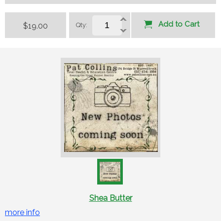
Add to Cart
$19.00
Qty:
Shea Butter
more info