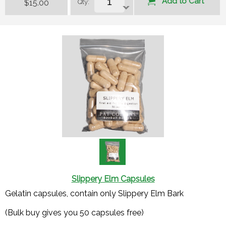
Add to Cart
$15.00
Qty:
Slippery Elm Capsules
Gelatin capsules, contain only Slippery Elm Bark
(Bulk buy gives you 50 capsules free)