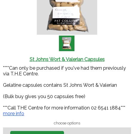
St Johns Wort & Valerian Capsules
****Can only be purchased if you've had them previously
via T.H.E Centre.
Gelatine capsules contains St Johns Wort & Valerian
(Bulk buy gives you 50 capsules free)
***Call THE Centre for more information 02 6541 1884***
more info
choose options