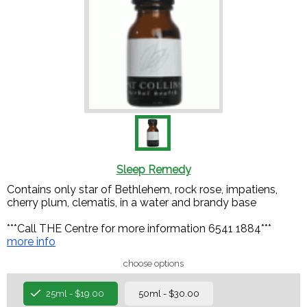
Sleep Remedy
Contains only star of Bethlehem, rock rose, impatiens,
cherry plum, clematis, in a water and brandy base
***Call THE Centre for more information 6541 1884***
more info
choose options
25ml - $19.00
50ml - $30.00