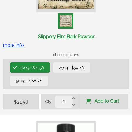
Slippery Elm Bark Powder
more info
choose options
100g - $21.58
250g - $50.78
500g - $88.78
Add to Cart
$21.58
Qty: