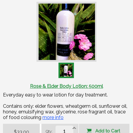
Rose & Elder Body Lotion: 500ml
Everyday easy to wear lotion for day treatment.
Contains only: elder flowers, wheatgerm oil, sunflower oil,
honey, emulsifying wax, glycerine, rose fragrant oil, trace
of food colouring​
more info
Add to Cart
$33.00
Qty: