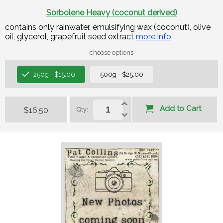
Sorbolene Heavy (coconut derived)
contains only rainwater, emulsifying wax (coconut), olive
oil, glycerol, grapefruit seed extract
more info
choose options
250g - $15.00
500g - $25.00
Add to Cart
$16.50
Qty: