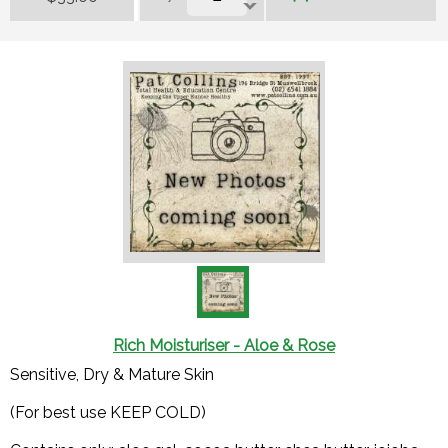
Rich Moisturiser - Aloe & Rose
Sensitive, Dry & Mature Skin
(For best use KEEP COLD)