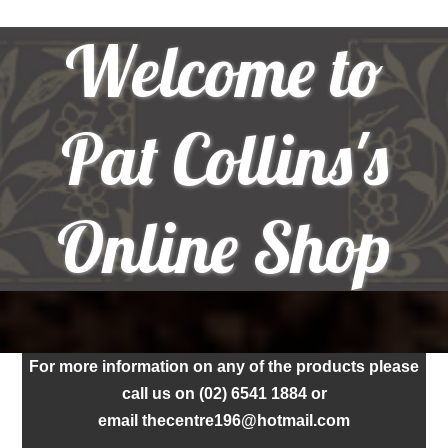
Welcome to
Pat Collins's
Online Shop
For more information on any of the products please
call us on (02) 6541 1884 or
email thecentre196@hotmail.com