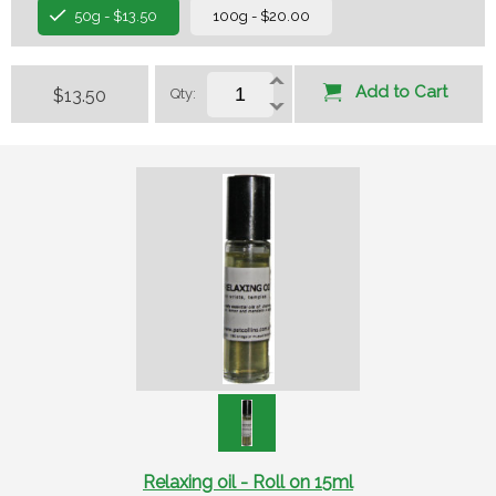
50g - $13.50
100g - $20.00
Add to Cart
$13.50
Qty:
Relaxing oil - Roll on 15ml