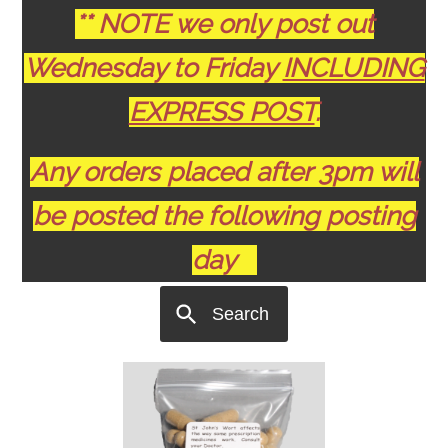
** NOTE we only post out
Wednesday to Friday
INCLUDING
EXPRESS POST
.
Any orders placed after 3pm will
be posted the following posting
day
Search