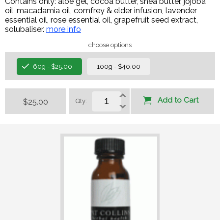
Contains only: aloe gel, cocoa butter, shea butter, jojoba
oil, macadamia oil, comfrey & elder infusion, lavender
essential oil, rose essential oil, grapefruit seed extract,
solubaliser.
more info
choose options
60g - $25.00
100g - $40.00
Add to Cart
$25.00
Qty: