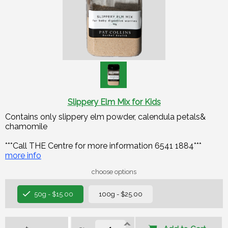
Slippery Elm Mix for Kids
Contains only slippery elm powder, calendula petals&
chamomile
***Call THE Centre for more information 6541 1884***
more info
choose options
50g - $15.00
100g - $25.00