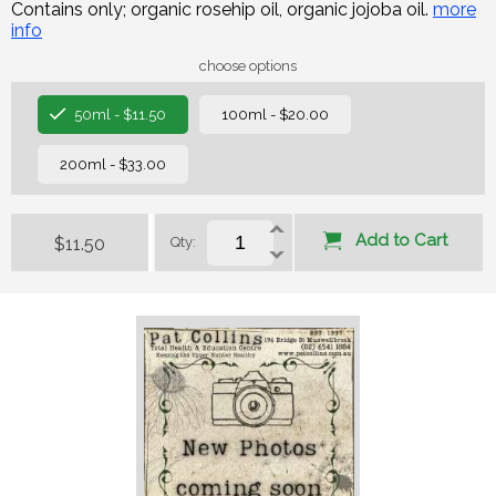
Contains only; organic rosehip oil, organic jojoba oil.
more
info
choose options
50ml - $11.50
100ml - $20.00
200ml - $33.00
Add to Cart
$11.50
Qty: