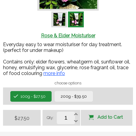
Rose & Elder Moisturiser
Everyday easy to wear moisturiser for day treatment.
(perfect for under makeup)
Contains only: elder flowers, wheatgerm oil, sunflower oil,
honey, emulsifying wax, glycerine, rose fragrant oil, trace
of food colouring​
more info
choose options
100g - $27.50
200g - $39.50
Add to Cart
$27.50
Qty: