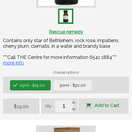
Rescue remedy
Contains only star of Bethlehem, rock rose, impatiens,
cherry plum, clematis, in a water and brandy base
***Call THE Centre for more information 6541 1884***
more info
choose options
25ml - $19.00
50ml - $30.00
Add to Cart
$19.00
Qty: