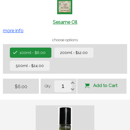
Sesame Oil
more info
choose options
100ml - $6.00
200ml - $12.00
500ml - $24.00
Add to Cart
$6.00
Qty: