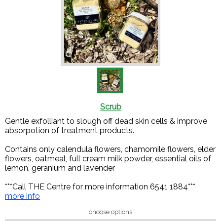
Scrub
Gentle exfolliant to slough off dead skin cells & improve
absorpotion of treatment products.
Contains only calendula flowers, chamomile flowers, elder
flowers, oatmeal, full cream milk powder, essential oils of
lemon, geranium and lavender
***Call THE Centre for more information 6541 1884***
more info
choose options