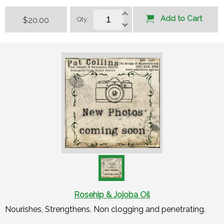
Add to Cart
$20.00
Qty:
Rosehip & Jojoba Oil
Nourishes, Strengthens. Non clogging and penetrating.