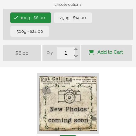
choose options
100g - $6.00
250g - $14.00
500g - $24.00
Add to Cart
$6.00
Qty: