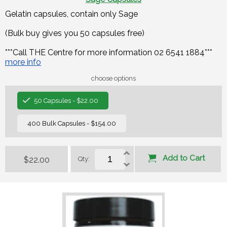
Gelatin capsules, contain only Sage
(Bulk buy gives you 50 capsules free)
***Call THE Centre for more information 02 6541 1884***
more info
choose options
50 Capsules - $22.00
400 Bulk Capsules - $154.00
Add to Cart
$22.00
Qty: